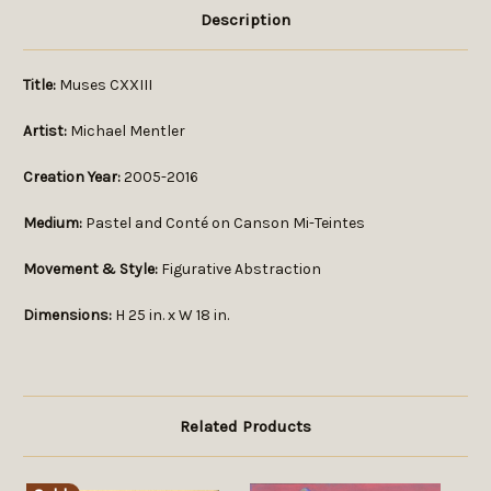
Description
Title:
Muses CXXIII
Artist:
Michael Mentler
Creation Year:
2005-2016
Medium:
Pastel and Conté on Canson Mi-Teintes
Movement & Style:
Figurative Abstraction
Dimensions:
H 25 in. x W 18 in.
Related Products