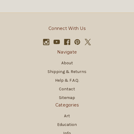
Connect With Us
Navigate
About
Shipping & Returns
Help & F.A.Q.
Contact
Sitemap
Categories
Art
Education
Info