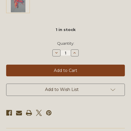
1
in stock
Quantity:
Decrease
Increase
Quantity
Quantity
of
of
Muses
Muses
CXXIII
CXXIII
by
by
Michael
Michael
Mentler,
Mentler,
Original
Original
Artwork
Artwork
Add to Wish List