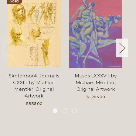
Sold
Sketchbook Journals
Muses LXXXVII by
Mu
CXXIII by Michael
Michael Mentler,
Mentler, Original
Original Artwork
Artwork
$1,285.00
$885.00