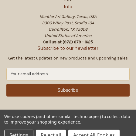
Info
Mentler Art Gallery, Texas, USA
3306 Wiley Post, Studio 104
Carrollton, TX 75006
United States of America
Call us at (972) 679 - 1625
Subscribe to our newsletter
Get the latest updates on new products and upcoming sales
E
m
a
i
l
A
d
d
We use cookies (and other similar technologies) to collect data
to improve your shopping experience.
r
e
© 2026 Mentler Art Gallery, Texas, USA
Settings
Reject all
Accept All Cookies
s