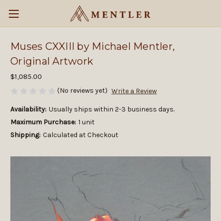
Muses CXXIII by Michael Mentler,
Original Artwork
$1,085.00
(No reviews yet)
Write a Review
Availability:
Usually ships within 2-3 business days.
Maximum Purchase:
1 unit
Shipping:
Calculated at Checkout