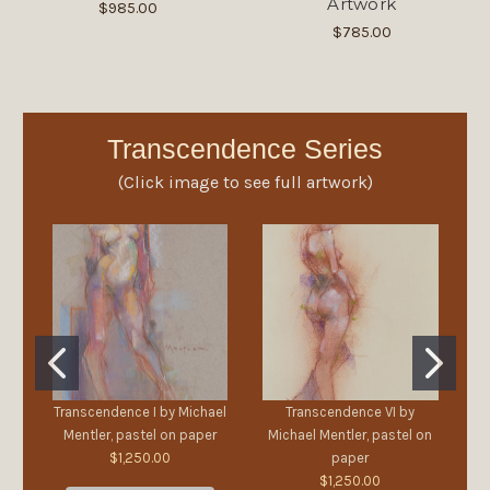
Artwork
$985.00
$785.00
Transcendence Series
(Click image to see full artwork)
Transcendence I by Michael
Transcendence VI by
Mentler, pastel on paper
Michael Mentler, pastel on
M
$1,250.00
paper
$1,250.00