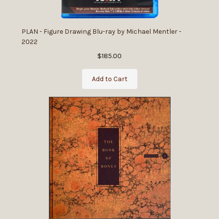
PLAN - Figure Drawing Blu-ray by Michael Mentler -
2022
$185.00
Add to Cart