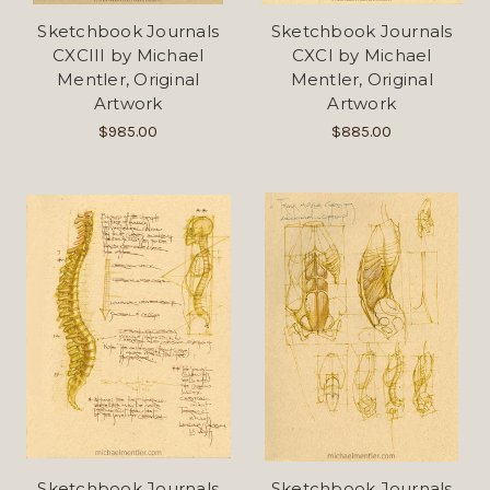
Sketchbook Journals
Sketchbook Journals
CXCIII by Michael
CXCI by Michael
Mentler, Original
Mentler, Original
Artwork
Artwork
$985.00
$885.00
Sketchbook Journals
Sketchbook Journals