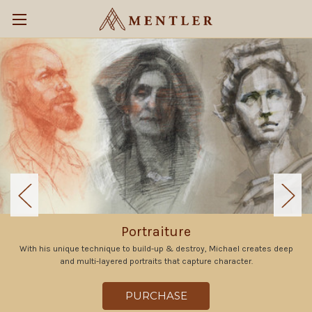
Portraiture
With his unique technique to build-up & destroy, Michael creates deep
and multi-layered portraits that capture character.
PURCHASE