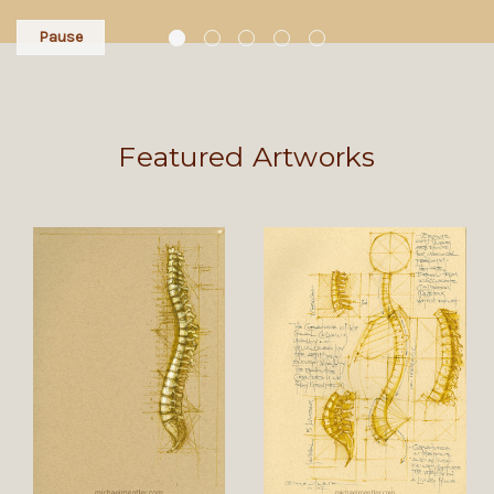
Pause