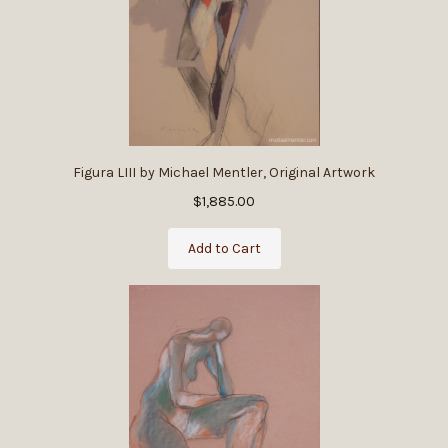
Figura LIII by Michael Mentler, Original Artwork
$1,885.00
Add to Cart