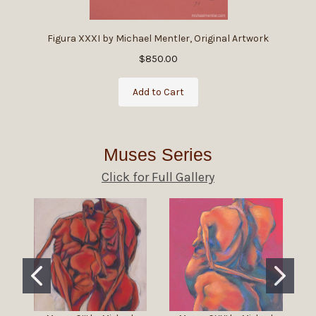
Figura XXXI by Michael Mentler, Original Artwork
$850.00
Add to Cart
Muses Series
Click for Full Gallery