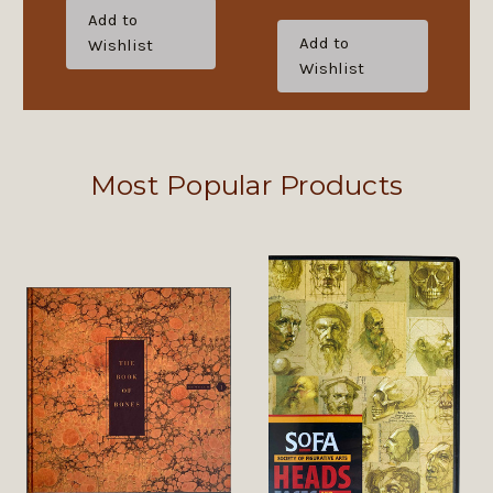
Add to
Add to
Wishlist
Wishlist
Most Popular Products