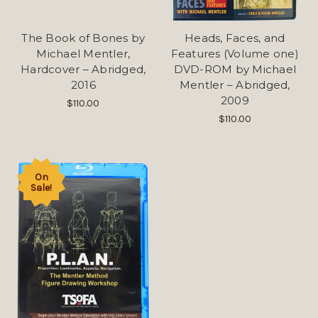
The Book of Bones by
Heads, Faces, and
Michael Mentler,
Features (Volume one)
Hardcover – Abridged,
DVD-ROM by Michael
2016
Mentler – Abridged,
2009
$110.00
$110.00
On
Sale!