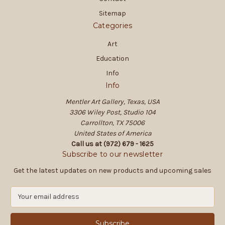
Sitemap
Categories
Art
Education
Info
Info
Mentler Art Gallery, Texas, USA
3306 Wiley Post, Studio 104
Carrollton, TX 75006
United States of America
Call us at (972) 679 - 1625
Subscribe to our newsletter
Get the latest updates on new products and upcoming sales
E
m
a
i