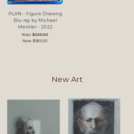
PLAN - Figure Drawing
Blu-ray by Michael
Mentler - 2022
Was:
$225.00
Now:
$185.00