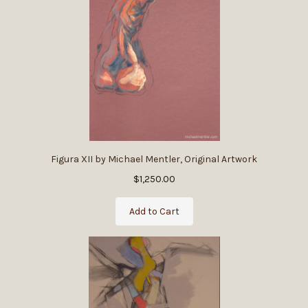
Figura XII by Michael Mentler, Original Artwork
$1,250.00
Add to Cart