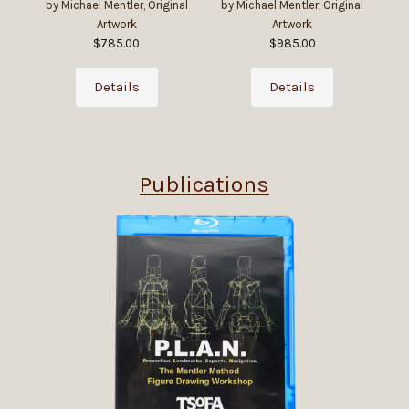
by Michael Mentler, Original
by Michael Mentler, Original
by
Artwork
Artwork
$785.00
$985.00
Details
Details
Publications