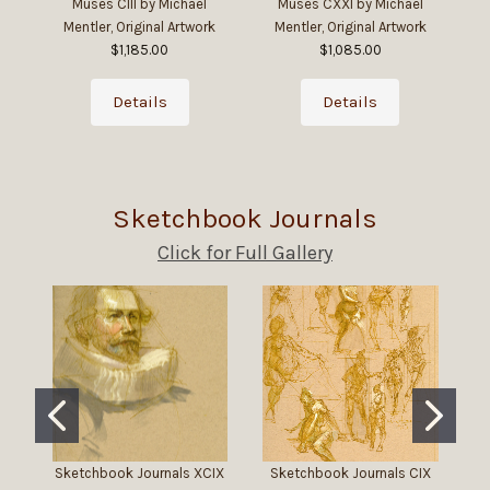
Muses CIII by Michael
Muses CXXI by Michael
Mentler, Original Artwork
Mentler, Original Artwork
$1,185.00
$1,085.00
Details
Details
Sketchbook Journals
Click for Full Gallery
Sketchbook Journals XCIX
Sketchbook Journals CIX
Sk