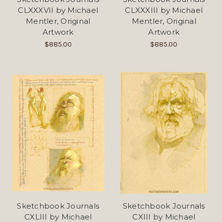
CLXXXVII by Michael
CLXXXIII by Michael
Mentler, Original
Mentler, Original
Artwork
Artwork
$885.00
$885.00
Sketchbook Journals
Sketchbook Journals
CXLIII by Michael
CXIII by Michael