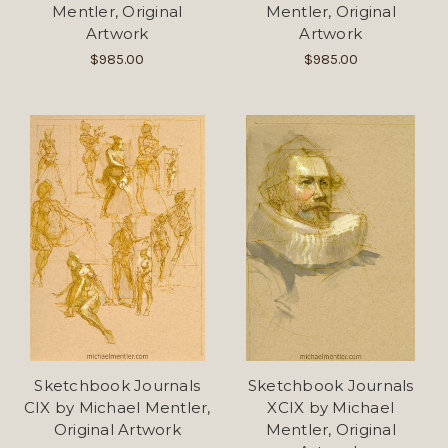
Mentler, Original
Mentler, Original
Artwork
Artwork
$985.00
$985.00
Sketchbook Journals
Sketchbook Journals
CIX by Michael Mentler,
XCIX by Michael
Original Artwork
Mentler, Original