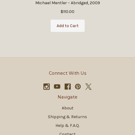
Michael Mentler – Abridged, 2009
$110.00
Add to Cart
Connect With Us
Navigate
About
Shipping & Returns
Help & F.A.Q.
Contact