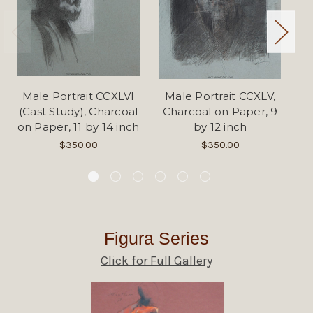
Male Portrait CCXLVI
Male Portrait CCXLV,
Fi
(Cast Study), Charcoal
Charcoal on Paper, 9
on Paper, 11 by 14 inch
by 12 inch
$350.00
$350.00
Figura Series
Click for Full Gallery