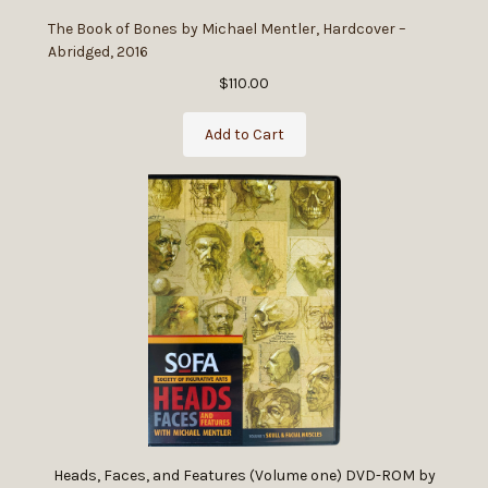
The Book of Bones by Michael Mentler, Hardcover –
Abridged, 2016
$110.00
Add to Cart
Heads, Faces, and Features (Volume one) DVD-ROM by