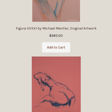
Figura XXXXI by Michael Mentler, Original Artwork
$985.00
Add to Cart