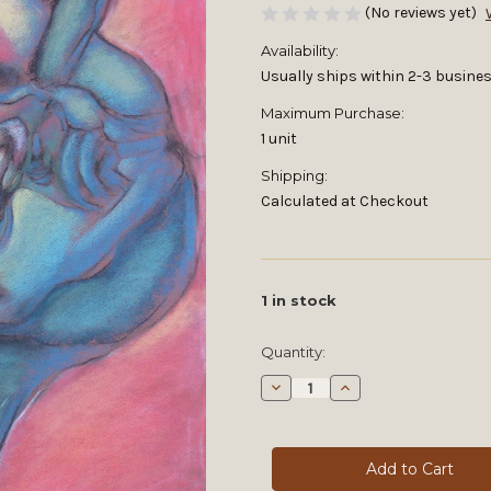
(No reviews yet)
Availability:
Usually ships within 2-3 busines
Maximum Purchase:
1 unit
Shipping:
Calculated at Checkout
1
in stock
Quantity:
Decrease
Increase
Quantity
Quantity
of
of
Muses
Muses
CV
CV
by
by
Michael
Michael