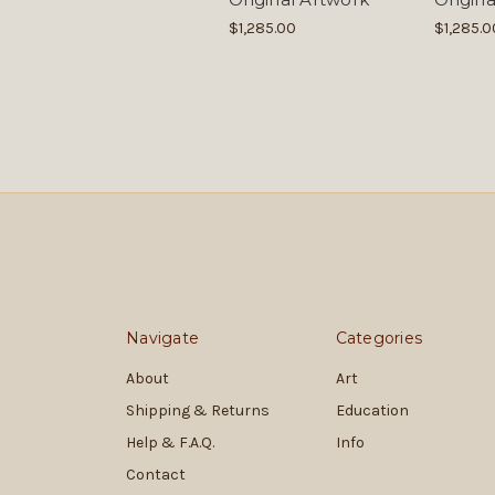
$1,285.00
$1,285.0
Navigate
Categories
About
Art
Shipping & Returns
Education
Help & F.A.Q.
Info
Contact