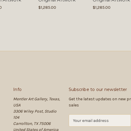
0
$1,285.00
$1,285.00
Info
Subscribe to our newsletter
Mentler Art Gallery, Texas,
Get the latest updates on new 
USA
sales
3306 Wiley Post, Studio
104
E
Carrollton, TX 75006
m
United States of America
a