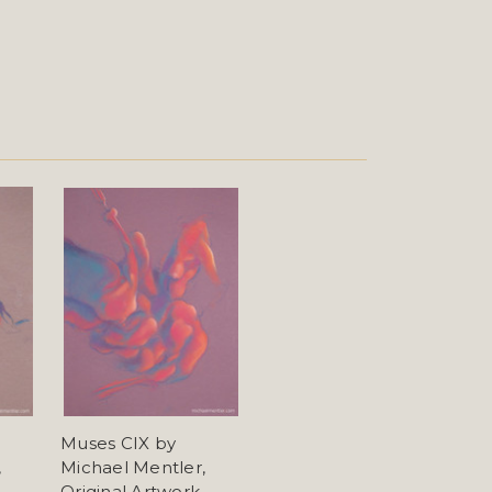
Muses CIX by
,
Michael Mentler,
Original Artwork