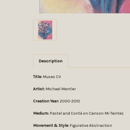
Description
Title:
Muses CV
Artist:
Michael Mentler
Creation Year:
2000-2010
Medium:
Pastel and Conté on Canson Mi-Teintes
Movement & Style:
Figurative Abstraction