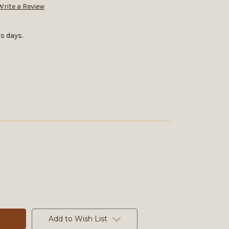
Write a Review
s days.
Add to Wish List