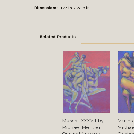
Dimensions:
H 25 in. x W 18 in.
Related Products
Muses LXXXVII by
Muses 
Michael Mentler,
Michae
Original Artwork
Origin