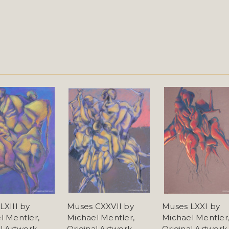
LXIII by
Muses CXXVII by
Muses LXXI by
l Mentler,
Michael Mentler,
Michael Mentler
al Artwork
Original Artwork
Original Artwork