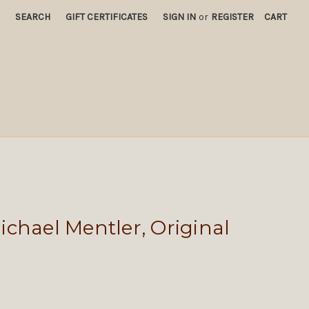
SEARCH
GIFT CERTIFICATES
SIGN IN
or
REGISTER
CART
chael Mentler, Original