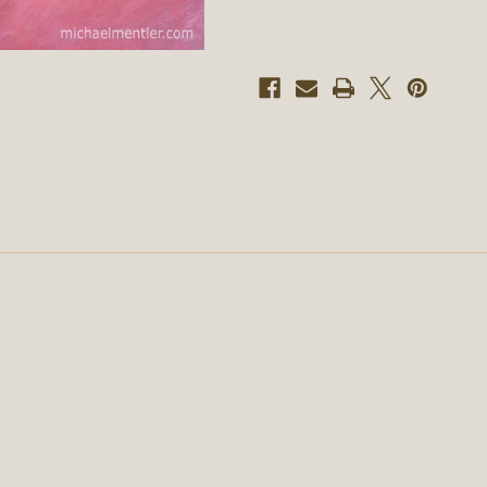
Mentler,
Mentler,
Original
Original
Artwork
Artwork