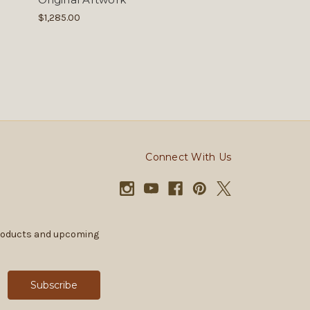
$1,285.00
Connect With Us
products and upcoming