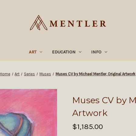
ART
EDUCATION
INFO
Home
Art
Series
Muses
Muses CV by Michael Mentler, Original Artwork
Muses CV by Mi
Artwork
$1,185.00