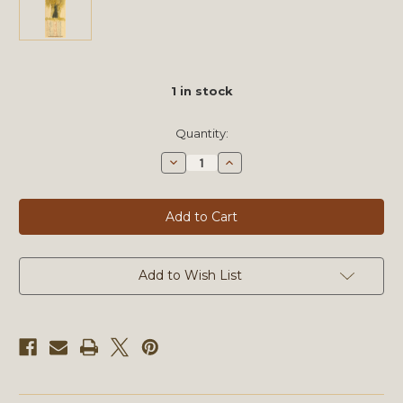
1
in stock
Quantity:
Decrease
Increase
Quantity
Quantity
of
of
Sketchbook
Sketchbook
Journals
Journals
LXXXIX
LXXXIX
by
by
Michael
Michael
Mentler,
Mentler,
Original
Original
Add to Wish List
Artwork
Artwork