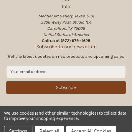
Info
Mentler Art Gallery, Texas, USA
3306 Wiley Post, Studio 104
Carrollton, TX 75006
United States of America
Call us at (972) 679 - 1625
Subscribe to our newsletter
Get the latest updates on new products and upcoming sales
E
m
a
i
l
A
d
d
We use cookies (and other similar technologies) to collect data
to improve your shopping experience.
r
e
© 2026 Mentler Art Gallery, Texas, USA
Settings
Reject all
Accept All Cookies
s