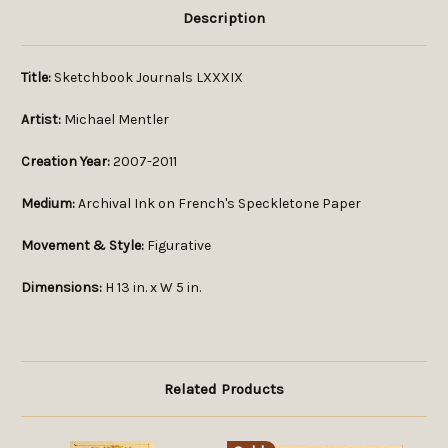
Description
Title:
Sketchbook Journals LXXXIX
Artist:
Michael Mentler
Creation Year:
2007-2011
Medium:
Archival Ink on French's Speckletone Paper
Movement & Style:
Figurative
Dimensions:
H 13 in. x W 5 in.
Related Products