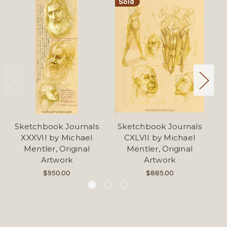
Sold
Sketchbook Journals
Sketchbook Journals
S
XXXVII by Michael
CXLVII by Michael
Mentler, Original
Mentler, Original
Artwork
Artwork
$950.00
$885.00