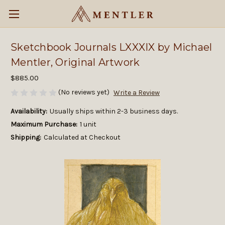
Sketchbook Journals LXXXIX by Michael
Mentler, Original Artwork
$885.00
(No reviews yet)
Write a Review
Availability:
Usually ships within 2-3 business days.
Maximum Purchase:
1 unit
Shipping:
Calculated at Checkout