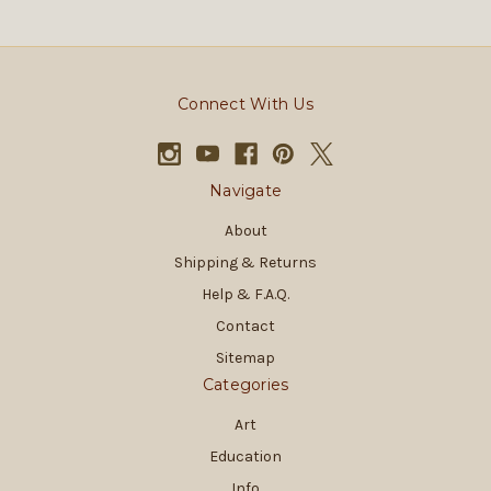
Connect With Us
Navigate
About
Shipping & Returns
Help & F.A.Q.
Contact
Sitemap
Categories
Art
Education
Info