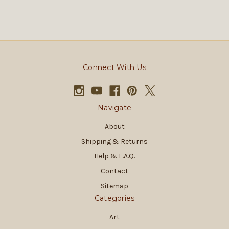
Connect With Us
Navigate
About
Shipping & Returns
Help & F.A.Q.
Contact
Sitemap
Categories
Art