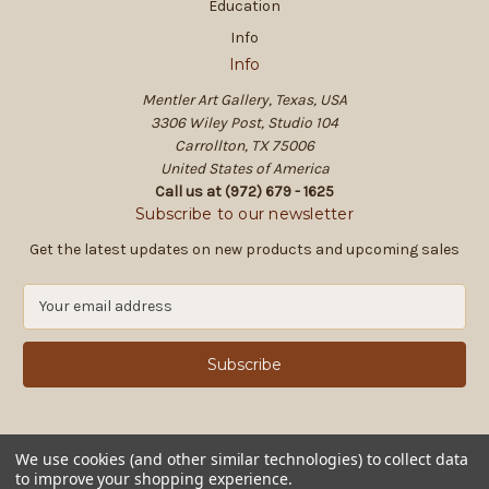
Education
Info
Info
Mentler Art Gallery, Texas, USA
3306 Wiley Post, Studio 104
Carrollton, TX 75006
United States of America
Call us at (972) 679 - 1625
Subscribe to our newsletter
Get the latest updates on new products and upcoming sales
E
m
a
i
l
A
d
d
We use cookies (and other similar technologies) to collect data
to improve your shopping experience.
r