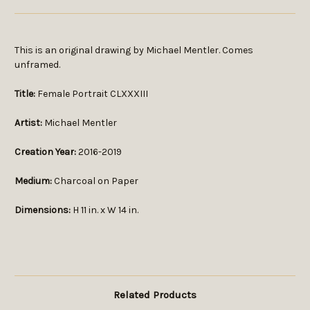
This is an original drawing by Michael Mentler. Comes
unframed.
Title:
Female Portrait CLXXXIII
Artist:
Michael Mentler
Creation Year:
2016-2019
Medium:
Charcoal on Paper
Dimensions:
H 11 in. x W 14 in.
Related Products