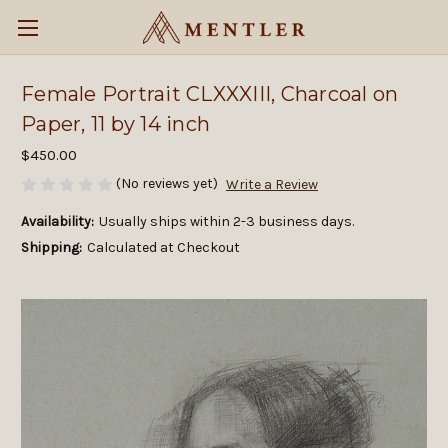
Female Portrait CLXXXIII, Charcoal on
Paper, 11 by 14 inch
$450.00
(No reviews yet)
Write a Review
Availability:
Usually ships within 2-3 business days.
Shipping:
Calculated at Checkout