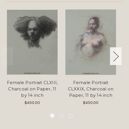
Female Portrait CLXIII,
Female Portrait
Fe
Charcoal on Paper, 11
CLXXIX, Charcoal on
C
by 14 inch
Paper, 11 by 14 inch
$450.00
$450.00