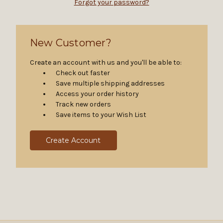
Forgot your password?
New Customer?
Create an account with us and you'll be able to:
Check out faster
Save multiple shipping addresses
Access your order history
Track new orders
Save items to your Wish List
Create Account