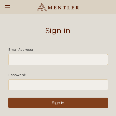
Sign in
Email Address:
Password: