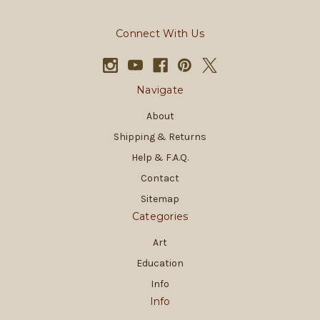
Connect With Us
Navigate
About
Shipping & Returns
Help & F.A.Q.
Contact
Sitemap
Categories
Art
Education
Info
Info